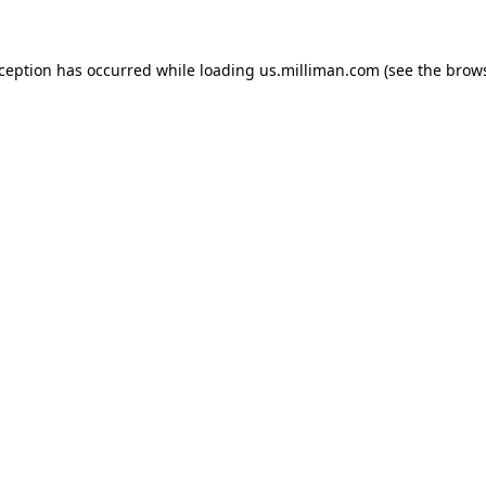
exception has occurred
while loading
us.milliman.com
(see the brow