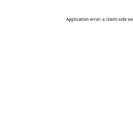
Application error: a client-side 