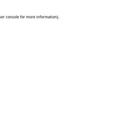
ser console for more information)
.