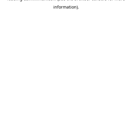
information)
.