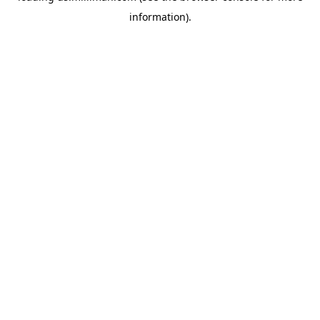
information)
.