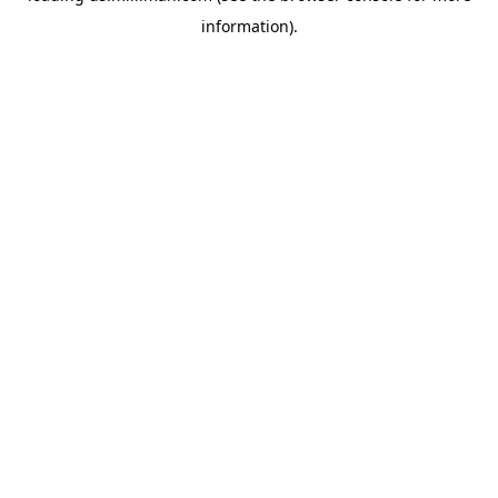
information)
.