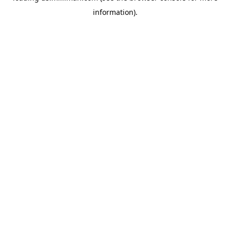
information)
.