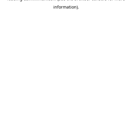
information)
.