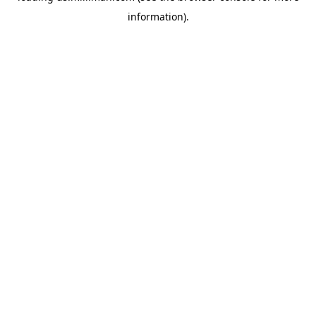
information)
.