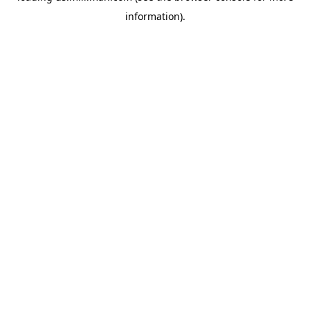
information)
.