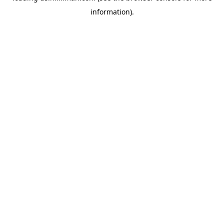
information)
.