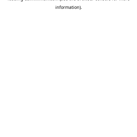
information)
.